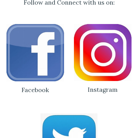
Follow and Connect with us on:
Instagram
Facebook