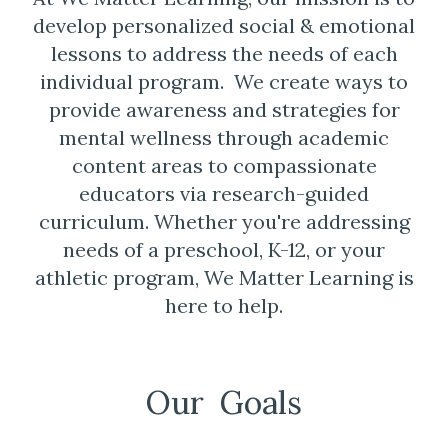
develop personalized social & emotional
lessons to address the needs of each
individual program. We create ways to
provide awareness and strategies for
mental wellness through academic
content areas to compassionate
educators via research-guided
curriculum. Whether you're addressing
needs of a preschool, K-12, or your
athletic program, We Matter Learning is
here to help.
Our Goals