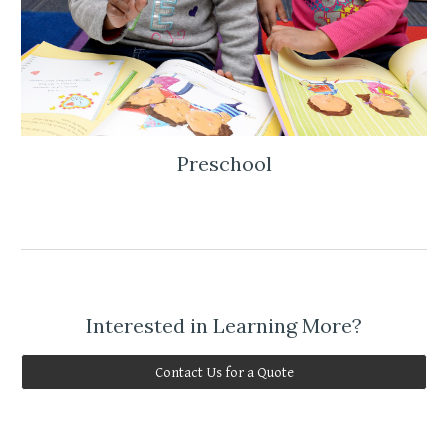
Preschool
Interested in Learning More?
Contact Us for a Quote