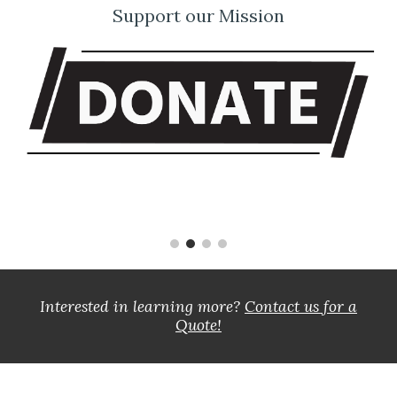
Support our Mission
Interested in learning more?
Contact us for a
Quote!