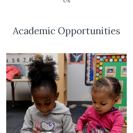
Us
Academic Opportunities