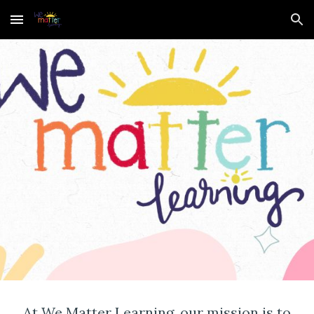
Skip to main content
Skip to navigation
At We Matter Learning, our mission is to